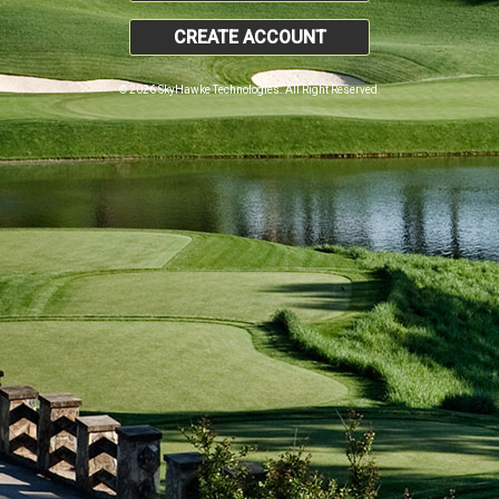
CREATE ACCOUNT
© 2026 SkyHawke Technologies. All Right Reserved.