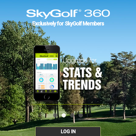
Exclusively for SkyGolf Members
LOG IN