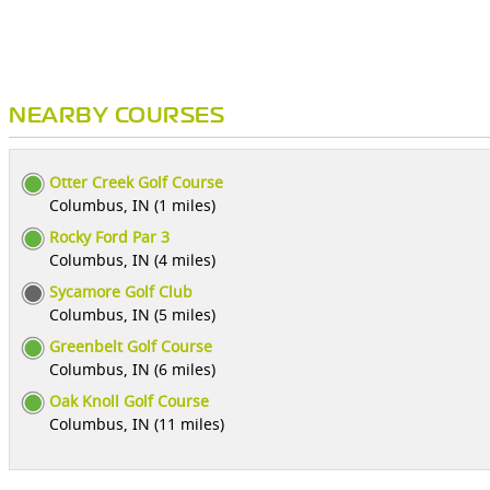
NEARBY COURSES
Otter Creek Golf Course
Columbus, IN (1 miles)
Rocky Ford Par 3
Columbus, IN (4 miles)
Sycamore Golf Club
Columbus, IN (5 miles)
Greenbelt Golf Course
Columbus, IN (6 miles)
Oak Knoll Golf Course
Columbus, IN (11 miles)