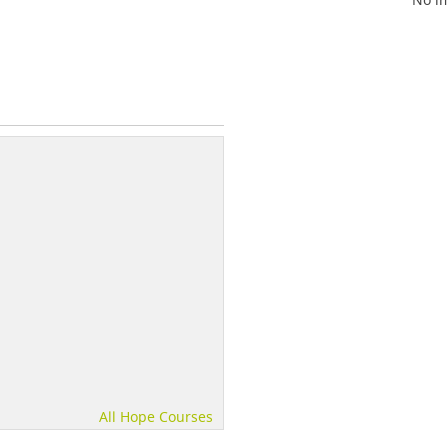
All Hope Courses