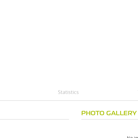
Statistics
PHOTO GALLERY
No im