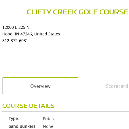
CLIFTY CREEK GOLF COURSE
12000 E 225 N
Hope, IN 47246, United States
812-372-6031
Overview
Scorecard
COURSE DETAILS
Type:
Public
Sand Bunkers:
None