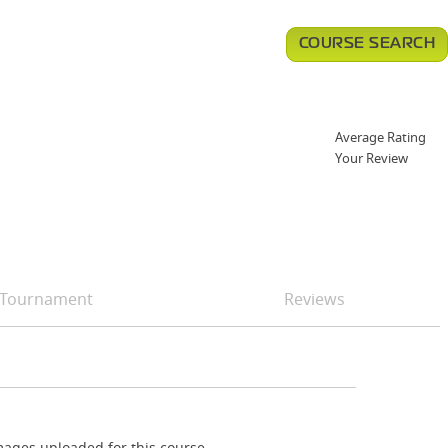
COURSE SEARCH
Average Rating
Your Review
Tournament
Reviews
ages uploaded for this course.