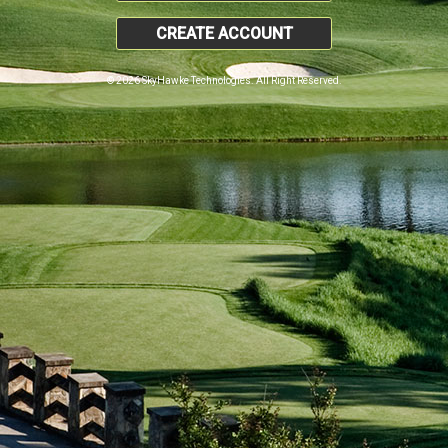
CREATE ACCOUNT
© 2026 SkyHawke Technologies. All Right Reserved.