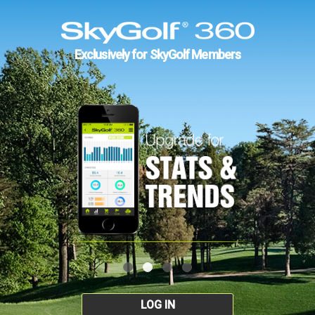
Exclusively for SkyGolf Members
LOG IN