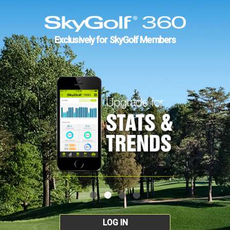
Exclusively for SkyGolf Members
LOG IN