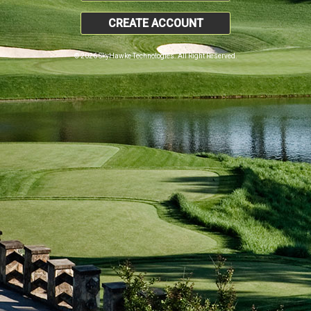
CREATE ACCOUNT
© 2026 SkyHawke Technologies. All Right Reserved.