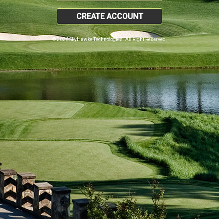
CREATE ACCOUNT
© 2026 SkyHawke Technologies. All Right Reserved.