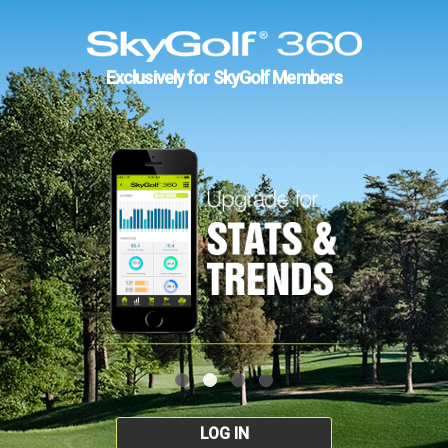
Exclusively for SkyGolf Members
LOG IN