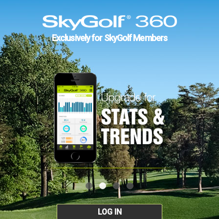
Exclusively for SkyGolf Members
LOG IN