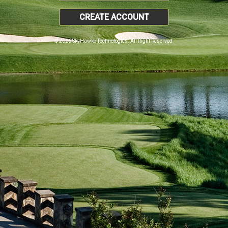
CREATE ACCOUNT
© 2026 SkyHawke Technologies. All Right Reserved.