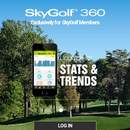
Exclusively for SkyGolf Members
LOG IN