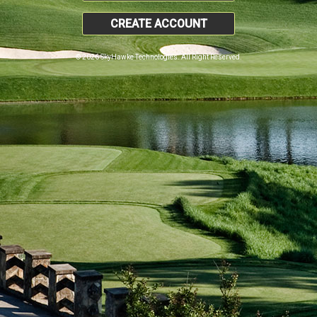
CREATE ACCOUNT
© 2026 SkyHawke Technologies. All Right Reserved.