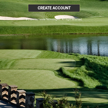
CREATE ACCOUNT
© 2026 SkyHawke Technologies. All Right Reserved.