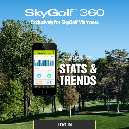
Exclusively for SkyGolf Members
LOG IN