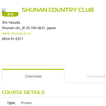
SHUNAN COUNTRY CLUB
#18
355 Yasuda
Shunan-shi, JP-35 745-0631, Japan
www.shunan.or.jp
0833-91-0311
Overview
Scorecard
COURSE DETAILS
Type:
Private