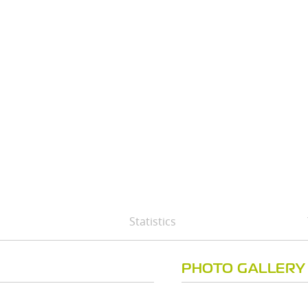
Statistics
PHOTO GALLERY