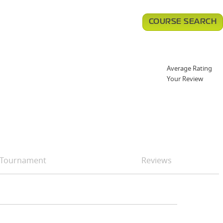
COURSE SEARCH
Average Rating
Your Review
Tournament
Reviews