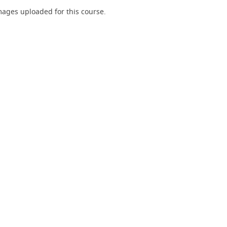
ages uploaded for this course.