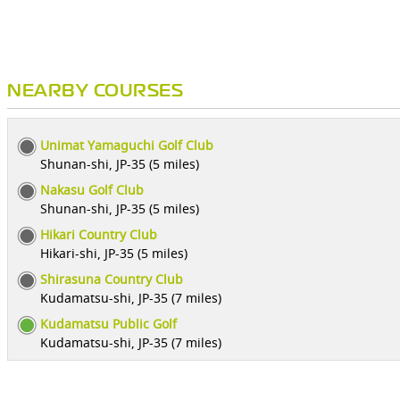
NEARBY COURSES
Unimat Yamaguchi Golf Club
Shunan-shi, JP-35 (5 miles)
Nakasu Golf Club
Shunan-shi, JP-35 (5 miles)
Hikari Country Club
Hikari-shi, JP-35 (5 miles)
Shirasuna Country Club
Kudamatsu-shi, JP-35 (7 miles)
Kudamatsu Public Golf
Kudamatsu-shi, JP-35 (7 miles)