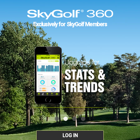
Exclusively for SkyGolf Members
LOG IN