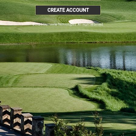
CREATE ACCOUNT
© 2026 SkyHawke Technologies. All Right Reserved.