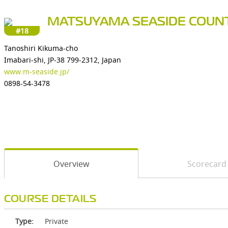
MATSUYAMA SEASIDE COUN
#18
Tanoshiri Kikuma-cho
Imabari-shi, JP-38 799-2312, Japan
www.m-seaside.jp/
0898-54-3478
Overview
Scorecard
COURSE DETAILS
Type:
Private