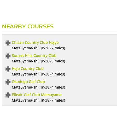
NEARBY COURSES
Chisan Country Club Hojyo
Matsuyama-shi, JP-38 (2 miles)
Sunset Hills Country Club
Matsuyama-shi, JP-38 (3 miles)
Hojo Country Club
Matsuyama-shi, JP-38 (4 miles)
Okudogo Golf Club
Matsuyama-shi, JP-38 (4 miles)
Elleair Golf Club Matsuyama
Matsuyama-shi, JP-38 (7 miles)