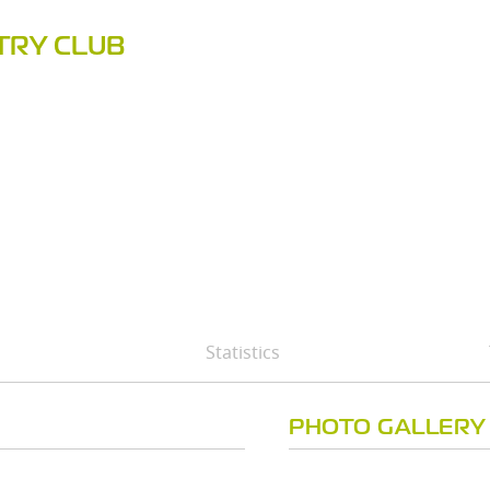
TRY CLUB
Statistics
PHOTO GALLERY