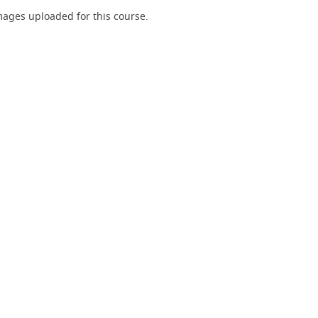
ages uploaded for this course.