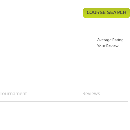
COURSE SEARCH
Average Rating
Your Review
Tournament
Reviews