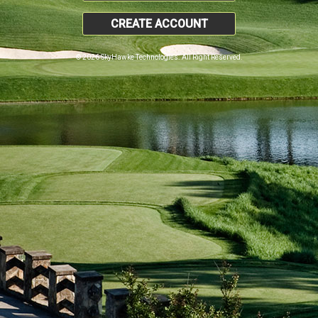
CREATE ACCOUNT
© 2026 SkyHawke Technologies. All Right Reserved.