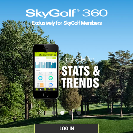
Exclusively for SkyGolf Members
LOG IN