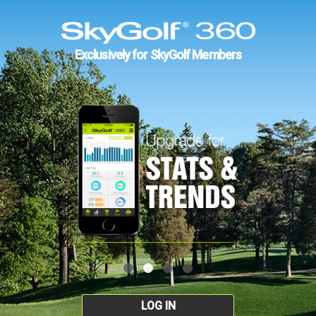
Exclusively for SkyGolf Members
LOG IN