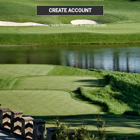
CREATE ACCOUNT
© 2026 SkyHawke Technologies. All Right Reserved.