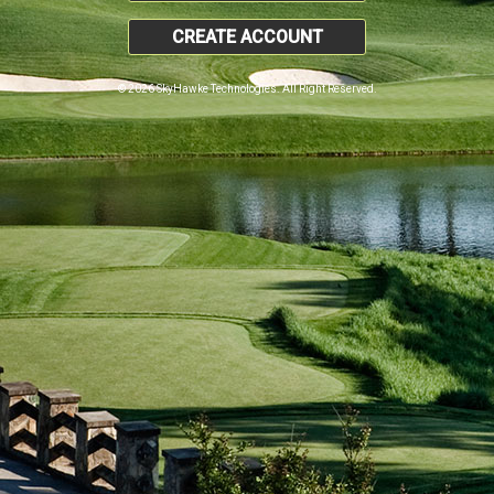
CREATE ACCOUNT
© 2026 SkyHawke Technologies. All Right Reserved.