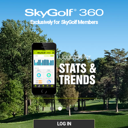
Exclusively for SkyGolf Members
LOG IN