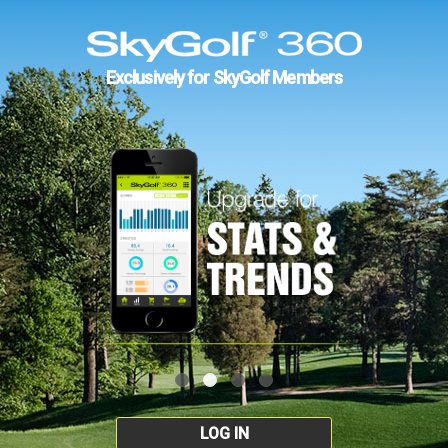
Exclusively for SkyGolf Members
LOG IN