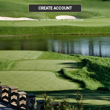
CREATE ACCOUNT
© 2026 SkyHawke Technologies. All Right Reserved.