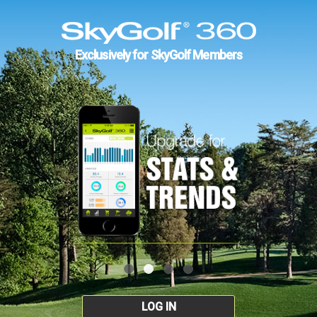
Exclusively for SkyGolf Members
LOG IN