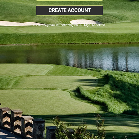
CREATE ACCOUNT
© 2026 SkyHawke Technologies. All Right Reserved.