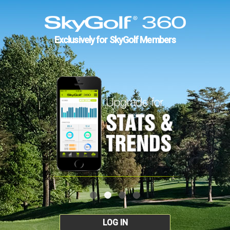
Exclusively for SkyGolf Members
LOG IN