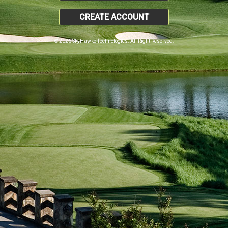
CREATE ACCOUNT
© 2026 SkyHawke Technologies. All Right Reserved.