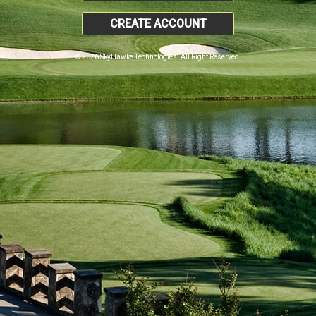
CREATE ACCOUNT
© 2026 SkyHawke Technologies. All Right Reserved.