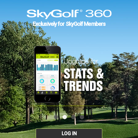
Exclusively for SkyGolf Members
LOG IN