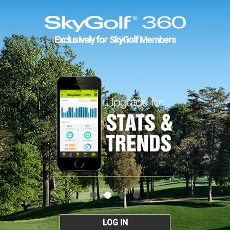
Exclusively for SkyGolf Members
LOG IN