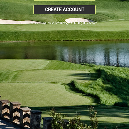
CREATE ACCOUNT
© 2026 SkyHawke Technologies. All Right Reserved.