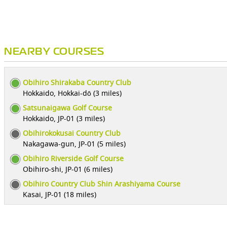
NEARBY COURSES
Obihiro Shirakaba Country Club
Hokkaido, Hokkai-dō (3 miles)
Satsunaigawa Golf Course
Hokkaido, JP-01 (3 miles)
Obihirokokusai Country Club
Nakagawa-gun, JP-01 (5 miles)
Obihiro Riverside Golf Course
Obihiro-shi, JP-01 (6 miles)
Obihiro Country Club Shin Arashiyama Course
Kasai, JP-01 (18 miles)