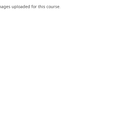
ages uploaded for this course.