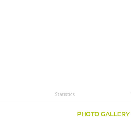
Statistics
PHOTO GALLERY