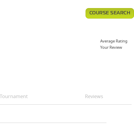
COURSE SEARCH
Average Rating
Your Review
Tournament
Reviews