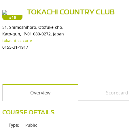
TOKACHI COUNTRY CLUB
#18
51, Shimoshihoro, Otofuke-cho,
Kato-gun, JP-01 080-0272, Japan
tokachi-cc.com/
0155-31-1917
Overview
Scorecard
COURSE DETAILS
Type:
Public