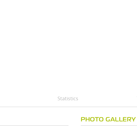
Statistics
PHOTO GALLERY