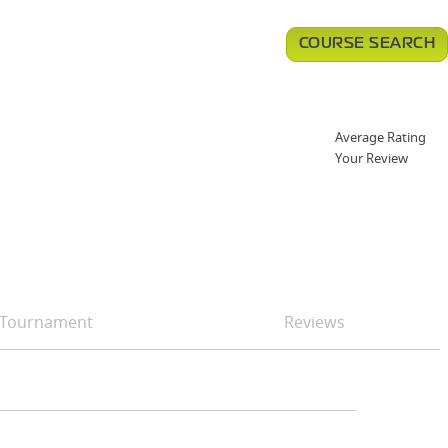
COURSE SEARCH
Average Rating
Your Review
Tournament
Reviews