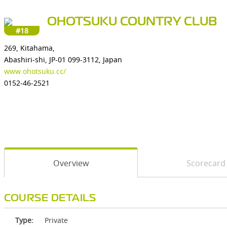
OHOTSUKU COUNTRY CLUB
#18
269, Kitahama,
Abashiri-shi, JP-01 099-3112, Japan
www.ohotsuku.cc/
0152-46-2521
Overview
Scorecard
COURSE DETAILS
Type:
Private