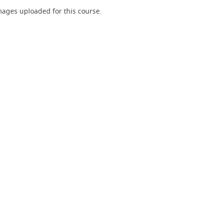
ages uploaded for this course.