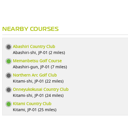
NEARBY COURSES
Abashiri Country Club
Abashiri-shi, JP-01 (2 miles)
Memanbetsu Golf Course
Abashiri-gun, JP-01 (7 miles)
Northern Arc Golf Club
Kitami-shi, JP-01 (22 miles)
Onneyukokusai Country Club
Kitami-shi, JP-01 (24 miles)
Kitami Country Club
Kitami, JP-01 (25 miles)