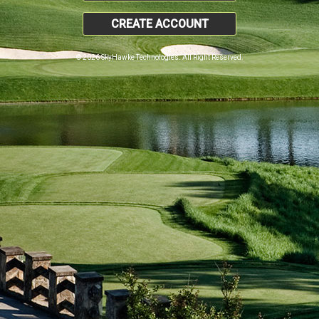
CREATE ACCOUNT
© 2026 SkyHawke Technologies. All Right Reserved.