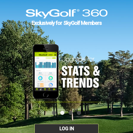
Exclusively for SkyGolf Members
LOG IN