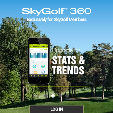
Exclusively for SkyGolf Members
LOG IN