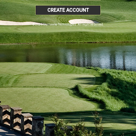
CREATE ACCOUNT
© 2026 SkyHawke Technologies. All Right Reserved.