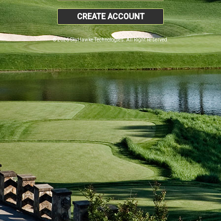
CREATE ACCOUNT
© 2026 SkyHawke Technologies. All Right Reserved.