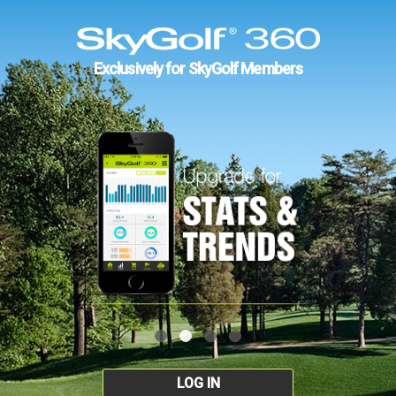
Exclusively for SkyGolf Members
LOG IN