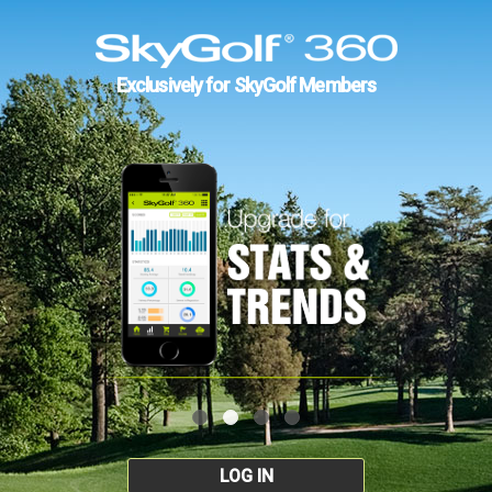
Exclusively for SkyGolf Members
LOG IN