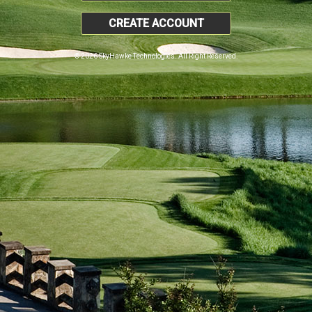
CREATE ACCOUNT
© 2026 SkyHawke Technologies. All Right Reserved.