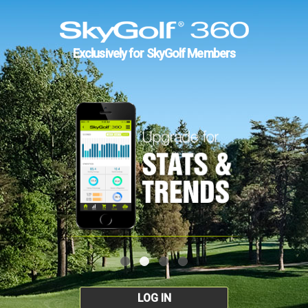
Exclusively for SkyGolf Members
LOG IN