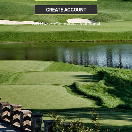
CREATE ACCOUNT
© 2026 SkyHawke Technologies. All Right Reserved.