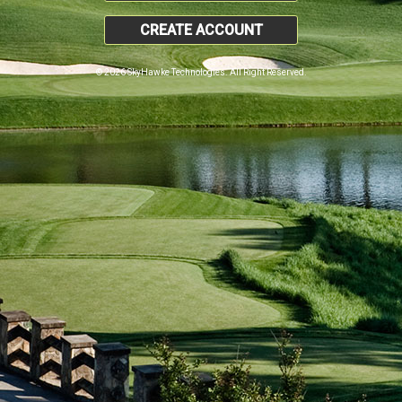
CREATE ACCOUNT
© 2026 SkyHawke Technologies. All Right Reserved.