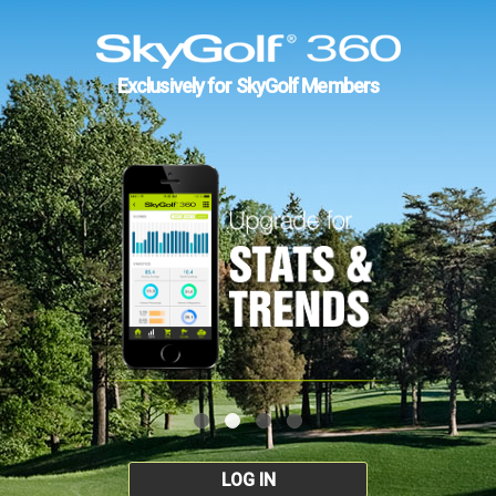
Exclusively for SkyGolf Members
LOG IN