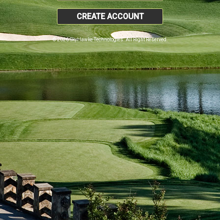
CREATE ACCOUNT
© 2026 SkyHawke Technologies. All Right Reserved.