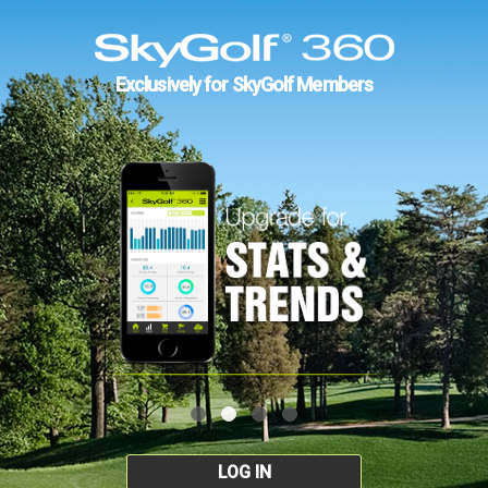
Exclusively for SkyGolf Members
LOG IN