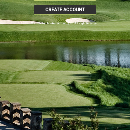
CREATE ACCOUNT
© 2026 SkyHawke Technologies. All Right Reserved.