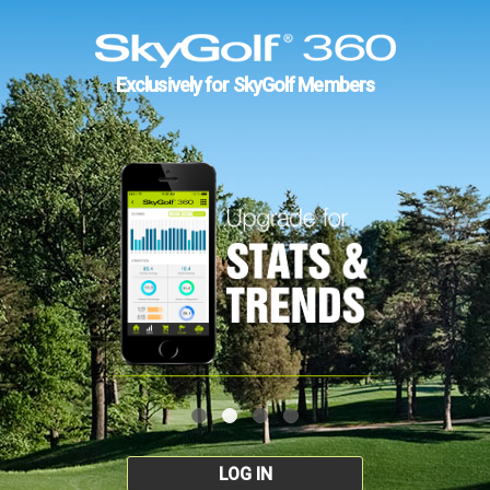
Exclusively for SkyGolf Members
LOG IN