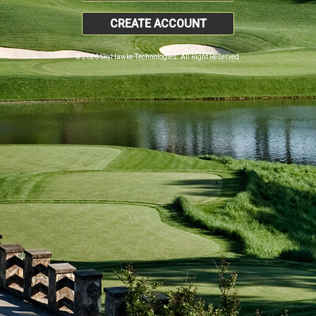
CREATE ACCOUNT
© 2026 SkyHawke Technologies. All Right Reserved.