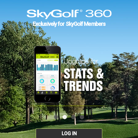
Exclusively for SkyGolf Members
LOG IN