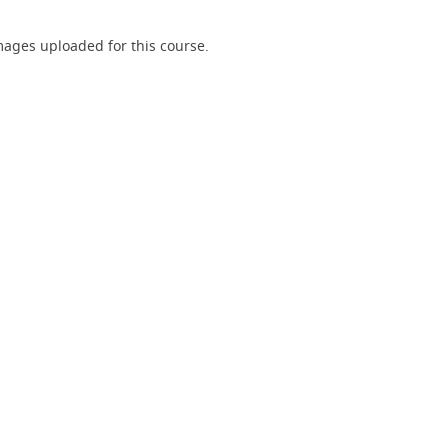
ages uploaded for this course.