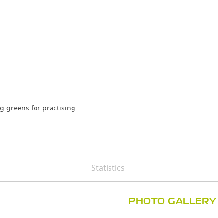
ng greens for practising.
Statistics
PHOTO GALLERY