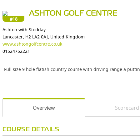
ASHTON GOLF CENTRE
#18
Ashton with Stodday
Lancaster, H2 LA2 0AJ, United Kingdom
www,ashtongolfcentre.co.uk
01524752221
Full size 9 hole flatish country course with driving range a putti
Overview
Scorecard
COURSE DETAILS