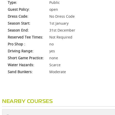
Type:
Public
Guest Policy:
open
Dress Code:
No Dress Code
Season Start:
1st January
Season End:
31st December
Reserved Tee Times:
Not Required
Pro Shop :
no
Driving Range:
yes
Short Game Practice:
none
Water Hazards:
Scarce
Sand Bunkers:
Moderate
NEARBY COURSES