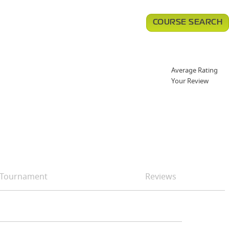
COURSE SEARCH
Average Rating
Your Review
Tournament
Reviews