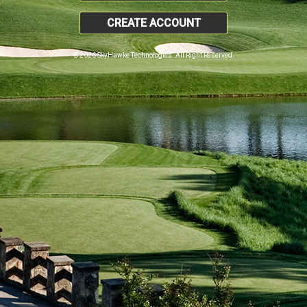
CREATE ACCOUNT
© 2026 SkyHawke Technologies. All Right Reserved.