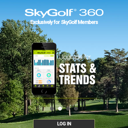
Exclusively for SkyGolf Members
LOG IN