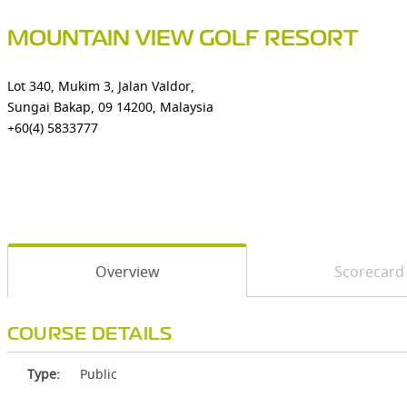
MOUNTAIN VIEW GOLF RESORT
Lot 340, Mukim 3, Jalan Valdor,
Sungai Bakap, 09 14200, Malaysia
+60(4) 5833777
Overview
Scorecard
COURSE DETAILS
Type:
Public