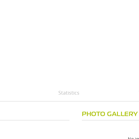
Statistics
PHOTO GALLERY
No im