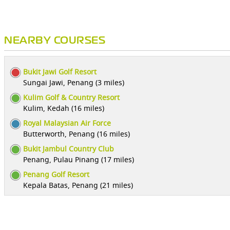
NEARBY COURSES
Bukit Jawi Golf Resort
Sungai Jawi, Penang (3 miles)
Kulim Golf & Country Resort
Kulim, Kedah (16 miles)
Royal Malaysian Air Force
Butterworth, Penang (16 miles)
Bukit Jambul Country Club
Penang, Pulau Pinang (17 miles)
Penang Golf Resort
Kepala Batas, Penang (21 miles)