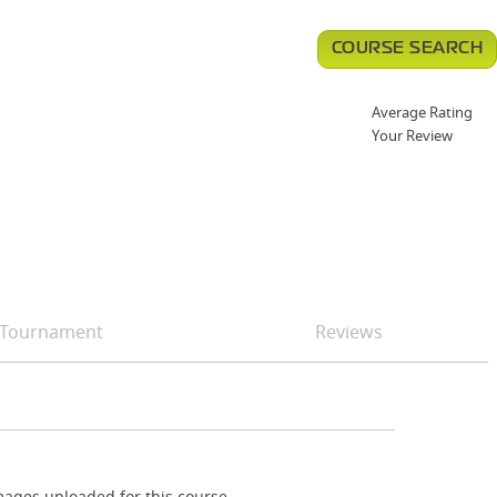
COURSE SEARCH
Average Rating
Your Review
Tournament
Reviews
ages uploaded for this course.