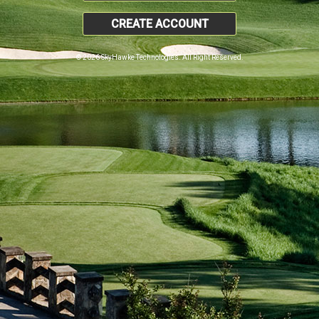
CREATE ACCOUNT
© 2026 SkyHawke Technologies. All Right Reserved.