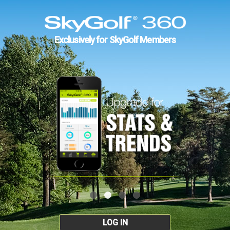
Exclusively for SkyGolf Members
LOG IN