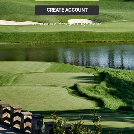
CREATE ACCOUNT
© 2026 SkyHawke Technologies. All Right Reserved.