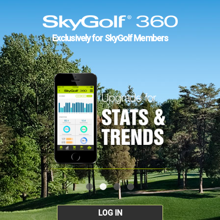
Exclusively for SkyGolf Members
LOG IN