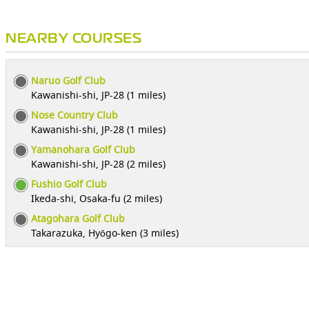
NEARBY COURSES
Naruo Golf Club
Kawanishi-shi, JP-28 (1 miles)
Nose Country Club
Kawanishi-shi, JP-28 (1 miles)
Yamanohara Golf Club
Kawanishi-shi, JP-28 (2 miles)
Fushio Golf Club
Ikeda-shi, Osaka-fu (2 miles)
Atagohara Golf Club
Takarazuka, Hyōgo-ken (3 miles)