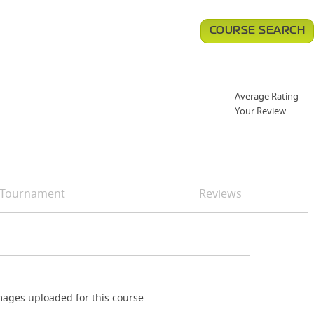
COURSE SEARCH
Average Rating
Your Review
Tournament
Reviews
ages uploaded for this course.