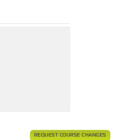
REQUEST COURSE CHANGES