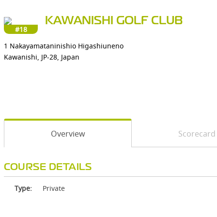
KAWANISHI GOLF CLUB
#18
1 Nakayamataninishio Higashiuneno
Kawanishi, JP-28, Japan
Overview
Scorecard
COURSE DETAILS
Type:
Private