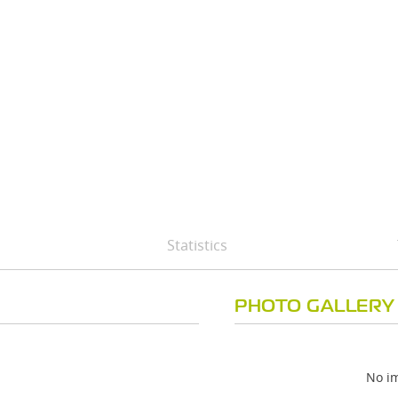
Statistics
PHOTO GALLERY
No im