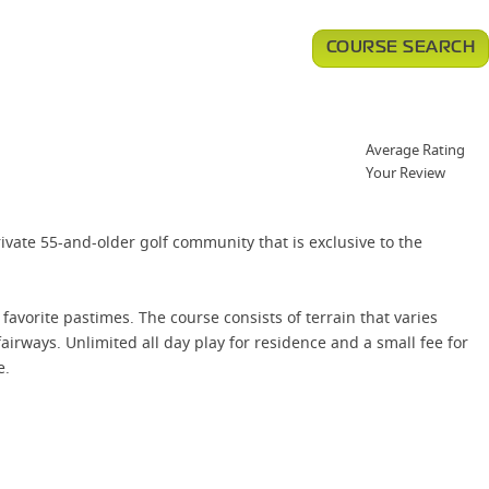
COURSE SEARCH
Average Rating
Your Review
rivate 55-and-older golf community that is exclusive to the
avorite pastimes. The course consists of terrain that varies
irways. Unlimited all day play for residence and a small fee for
e.