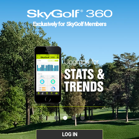
Exclusively for SkyGolf Members
LOG IN