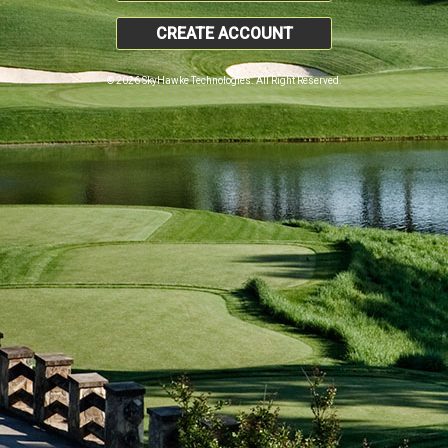
CREATE ACCOUNT
© 2026 SkyHawke Technologies. All Right Reserved.