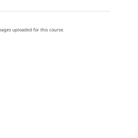
ages uploaded for this course.