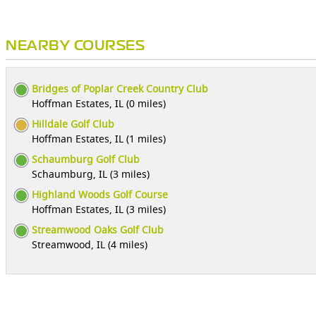
NEARBY COURSES
Bridges of Poplar Creek Country Club
Hoffman Estates, IL (0 miles)
Hilldale Golf Club
Hoffman Estates, IL (1 miles)
Schaumburg Golf Club
Schaumburg, IL (3 miles)
Highland Woods Golf Course
Hoffman Estates, IL (3 miles)
Streamwood Oaks Golf Club
Streamwood, IL (4 miles)