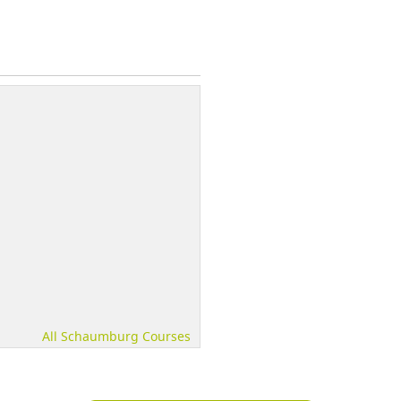
All Schaumburg Courses