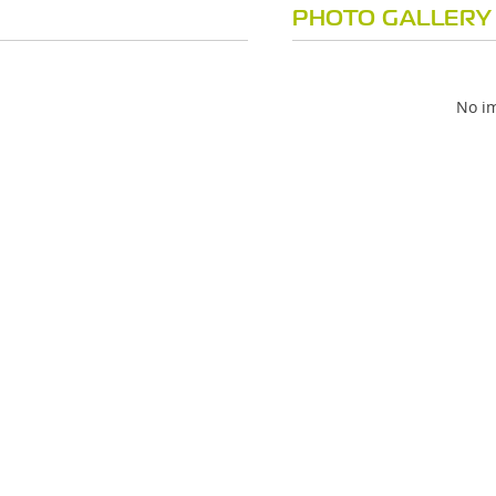
PHOTO GALLERY
No im