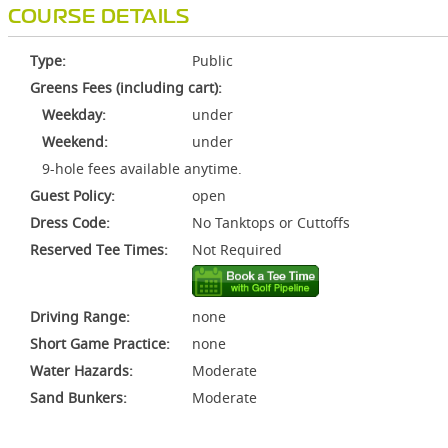
COURSE DETAILS
Type:
Public
Greens Fees (including cart):
Weekday:
under
Weekend:
under
9-hole fees available anytime.
Guest Policy:
open
Dress Code:
No Tanktops or Cuttoffs
Reserved Tee Times:
Not Required
Driving Range:
none
Short Game Practice:
none
Water Hazards:
Moderate
Sand Bunkers:
Moderate