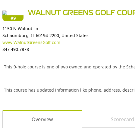
WALNUT GREENS GOLF COU
#9
1150 N Walnut Ln
Schaumburg, IL 60194-2200, United States
www.WalnutGreensGolf.com
847.490.7878
This 9-hole course is one of two owned and operated by the Scha
This course has updated information like phone, address, descr
Overview
Scorecard