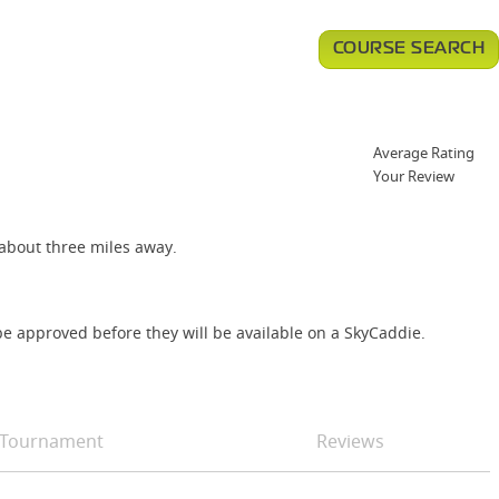
COURSE SEARCH
Average Rating
Your Review
 about three miles away.
e approved before they will be available on a SkyCaddie.
Tournament
Reviews