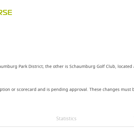
RSE
umburg Park District; the other is Schaumburg Golf Club, located
iption or scorecard and is pending approval. These changes must b
Statistics