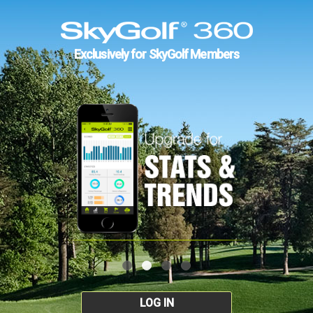
Exclusively for SkyGolf Members
LOG IN