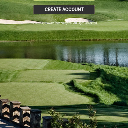
CREATE ACCOUNT
© 2026 SkyHawke Technologies. All Right Reserved.