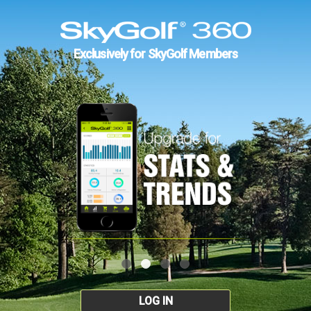
Exclusively for SkyGolf Members
LOG IN