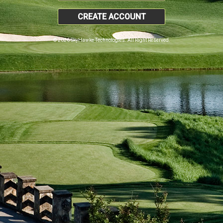
CREATE ACCOUNT
© 2026 SkyHawke Technologies. All Right Reserved.