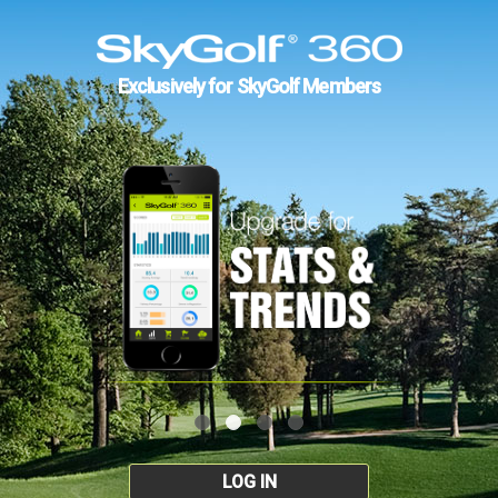
Exclusively for SkyGolf Members
LOG IN