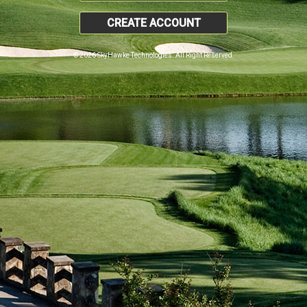
CREATE ACCOUNT
© 2026 SkyHawke Technologies. All Right Reserved.