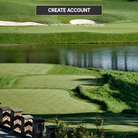
CREATE ACCOUNT
© 2026 SkyHawke Technologies. All Right Reserved.