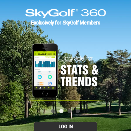
Exclusively for SkyGolf Members
LOG IN