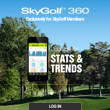
Exclusively for SkyGolf Members
LOG IN