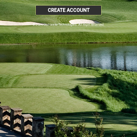
CREATE ACCOUNT
© 2026 SkyHawke Technologies. All Right Reserved.