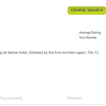
COURSE SEARCH
Average Rating
Your Review
all twelve holes, followed by the first six holes again. The 12-
Tournament
Reviews