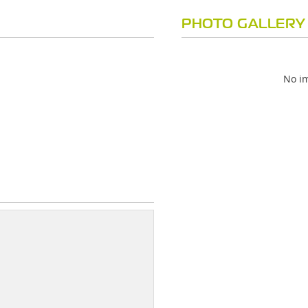
PHOTO GALLERY
No im