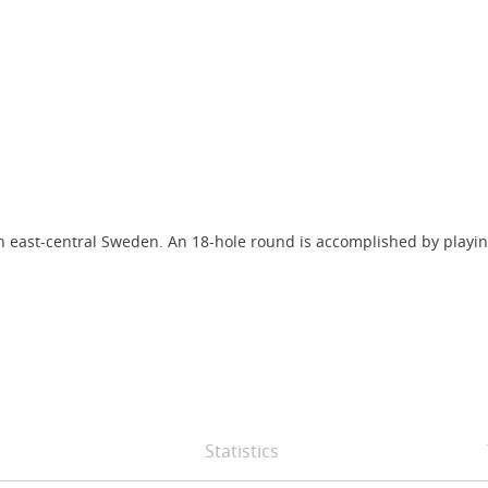
n east-central Sweden. An 18-hole round is accomplished by playing 
Statistics