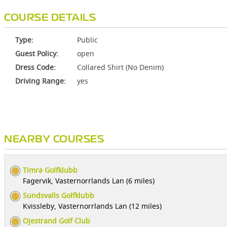
COURSE DETAILS
Type:
Public
Guest Policy:
open
Dress Code:
Collared Shirt (No Denim)
Driving Range:
yes
NEARBY COURSES
Timra Golfklubb
Fagervik, Vasternorrlands Lan (6 miles)
Sundsvalls Golfklubb
Kvissleby, Vasternorrlands Lan (12 miles)
Ojestrand Golf Club