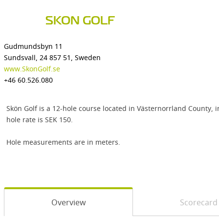
SKON GOLF
Gudmundsbyn 11
Sundsvall, 24 857 51, Sweden
www.SkonGolf.se
+46 60.526.080
Skön Golf is a 12-hole course located in Västernorrland County, i
hole rate is SEK 150.
Hole measurements are in meters.
Overview
Scorecard