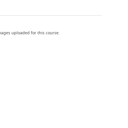
ages uploaded for this course.