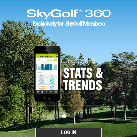
Exclusively for SkyGolf Members
LOG IN