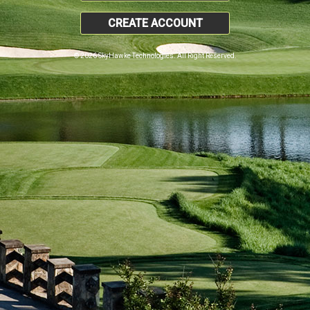
CREATE ACCOUNT
© 2026 SkyHawke Technologies. All Right Reserved.