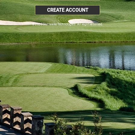
CREATE ACCOUNT
© 2026 SkyHawke Technologies. All Right Reserved.