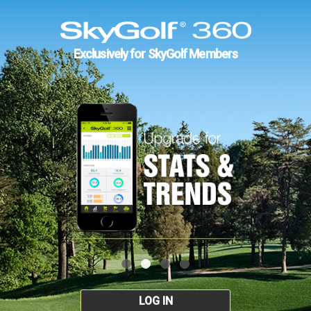
Exclusively for SkyGolf Members
LOG IN