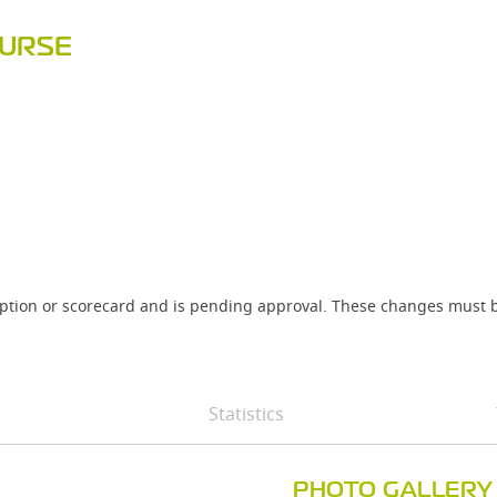
OURSE
iption or scorecard and is pending approval. These changes must b
Statistics
PHOTO GALLERY