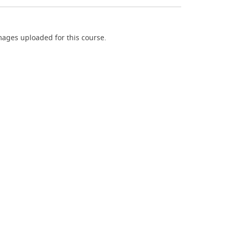
ages uploaded for this course.