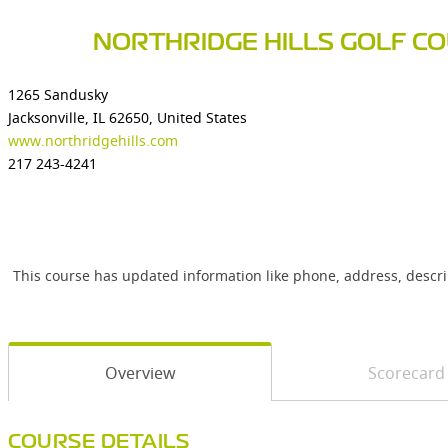
NORTHRIDGE HILLS GOLF C
1265 Sandusky
Jacksonville, IL 62650, United States
www.northridgehills.com
217 243-4241
This course has updated information like phone, address, descr
Overview
Scorecard
COURSE DETAILS