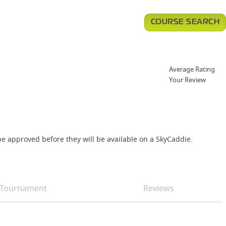
COURSE SEARCH
Average Rating
Your Review
e approved before they will be available on a SkyCaddie.
Tournament
Reviews