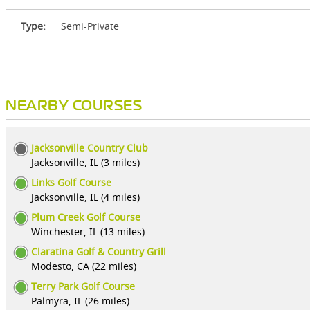
Type:
Semi-Private
NEARBY COURSES
Jacksonville Country Club
Jacksonville, IL (3 miles)
Links Golf Course
Jacksonville, IL (4 miles)
Plum Creek Golf Course
Winchester, IL (13 miles)
Claratina Golf & Country Grill
Modesto, CA (22 miles)
Terry Park Golf Course
Palmyra, IL (26 miles)