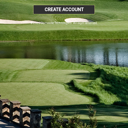
CREATE ACCOUNT
© 2026 SkyHawke Technologies. All Right Reserved.