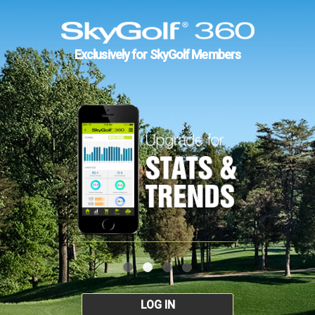
Exclusively for SkyGolf Members
LOG IN