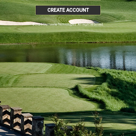
CREATE ACCOUNT
© 2026 SkyHawke Technologies. All Right Reserved.