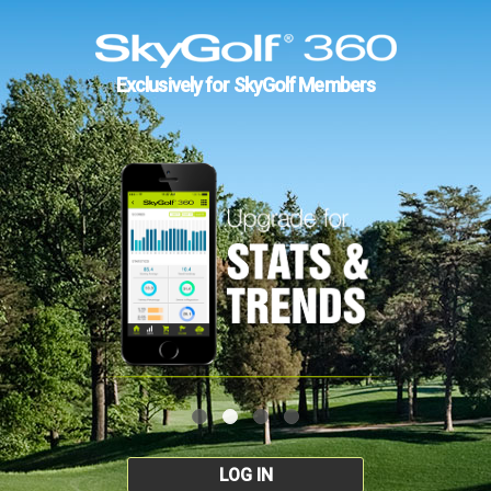
Exclusively for SkyGolf Members
LOG IN